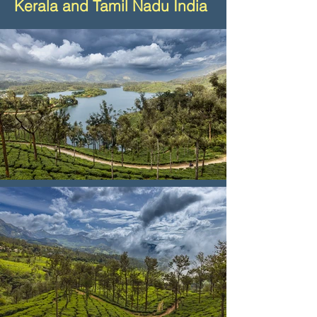
Kerala and Tamil Nadu India