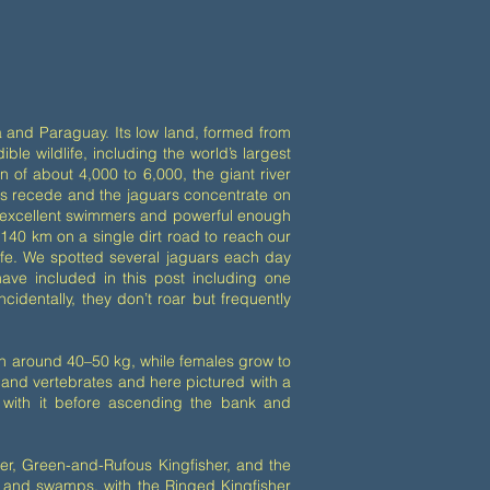
via and Paraguay. Its low land, formed from
ible wildlife, including the world’s largest
n of about 4,000 to 6,000, the giant river
oods recede and the jaguars concentrate on
as excellent swimmers and powerful enough
 140 km on a single dirt road to reach our
life. We spotted several jaguars each day
ave included in this post including one
dentally, they don’t roar but frequently
h around 40–50 kg, while females grow to
 land vertebrates and here pictured with a
 with it before ascending the bank and
her, Green-and-Rufous Kingfisher, and the
s and swamps, with the Ringed Kingfisher