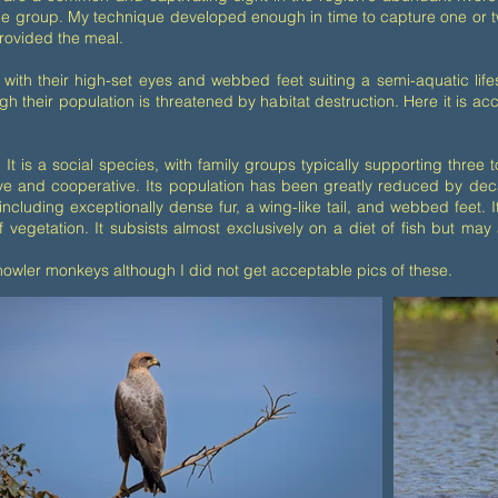
e group. My technique developed enough in time to capture one or two
rovided the meal.
with their high-set eyes and webbed feet suiting a semi-aquatic life
h their population is threatened by habitat destruction. Here it is a
 It is a social species, with family groups typically supporting thre
e and cooperative. Its population has been greatly reduced by decade
including exceptionally dense fur, a wing-like tail, and webbed feet. 
 vegetation. It subsists almost exclusively on a diet of fish but may 
wler monkeys although I did not get acceptable pics of these.