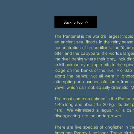
Back to Top
The Pantanal is the world's largest tropic
an ancient sea, floods in the rainy season,
concentration of crocodilians, the Yacare
otter and the capybara, the world’s large
the river banks where their prey, includ
to kill caiman by a single bite to the sp
lodge on the banks of the river Rio São 
along the banks. Not all were in photo
attempting an unsuccessful jump from a 
yawn, which can look equally dramatic. M
The most common caiman in the Pantanal 
1.4m long and about 15–20 kg. Its diet pr
fish! We witnessed a jaguar kill a ca
disappearing into the undergrowth.
There are five species of kingfisher in 
American Pygmy Kingfisher. These birds 