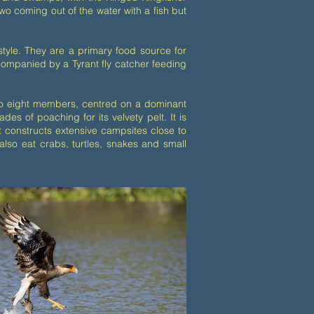
 coming out of the water with a fish but
style. They are a primary food source for
ccompanied by a Tyrant fly catcher feeding
e to eight members, centred on a dominant
s of poaching for its velvety pelt. It is
It constructs extensive campsites close to
also eat crabs, turtles, snakes and small