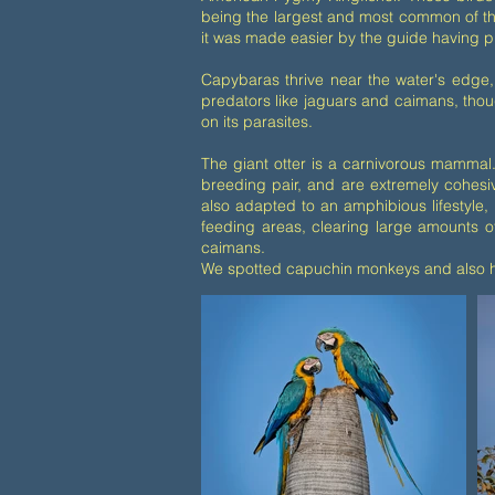
being the largest and most common of th
it was made easier by the guide having p
Capybaras thrive near the water's edge, 
predators like jaguars and caimans, thoug
on its parasites.
The giant otter is a carnivorous mammal.
breeding pair, and are extremely cohesiv
also adapted to an amphibious lifestyle, 
feeding areas, clearing large amounts of
caimans.
We spotted capuchin monkeys and also ho