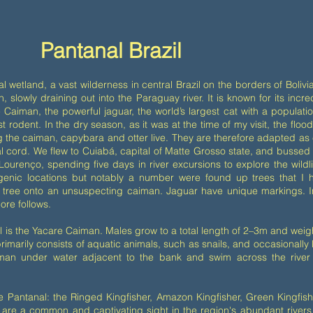
Pantanal Brazil
al wetland, a vast wilderness in central Brazil on the borders of Boli
 slowly draining out into the Paraguay river. It is known for its incred
 Caiman, the powerful jaguar, the world’s largest cat with a populatio
st rodent. In the dry season, as it was at the time of my visit, the fl
ing the caiman, capybara and otter live. They are therefore adapted 
inal cord. We flew to Cuiabá, capital of Matte Grosso state, and bussed
Lourenço, spending five days in river excursions to explore the wild
genic locations but notably a number were found up trees that I h
tree onto an unsuspecting caiman. Jaguar have unique markings. Inci
ore follows.
is the Yacare Caiman. Males grow to a total length of 2–3m and weig
imarily consists of aquatic animals, such as snails, and occasionally
iman under water adjacent to the bank and swim across the river
the Pantanal: the Ringed Kingfisher, Amazon Kingfisher, Green Kingfis
are a common and captivating sight in the region's abundant river