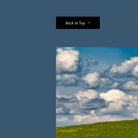
Back to Top