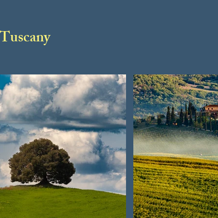
Tuscany